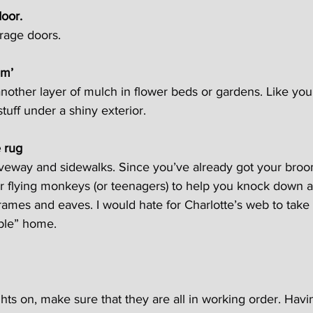
door.
arage doors.
em’
w another layer of mulch in flower beds or gardens. Like your 
tuff under a shiny exterior.
e rug
veway and sidewalks. Since you’ve already got your broo
ur flying monkeys (or teenagers) to help you knock down 
ames and eaves. I would hate for Charlotte’s web to take
mble” home.
ghts on, make sure that they are all in working order. Havi