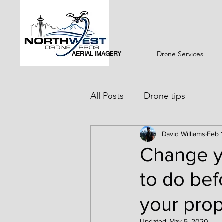
Drone Services
AERIAL IMAGERY
All Posts
Drone tips
David Williams
Feb 
Change yo
to do bef
your prop
Updated:
May 5, 2020