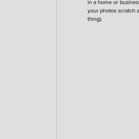
in a home or business
your photos scratch an
thing).