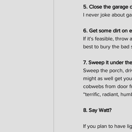
5. Close the garage 
I never joke about g
6. Get some dirt on 
If it's feasible, thro
best to bury the bad s
7. Sweep it under th
Sweep the porch, dri
might as well get yo
cobwebs from door fr
“terrific, radiant, hu
8. Say Watt?
If you plan to have li