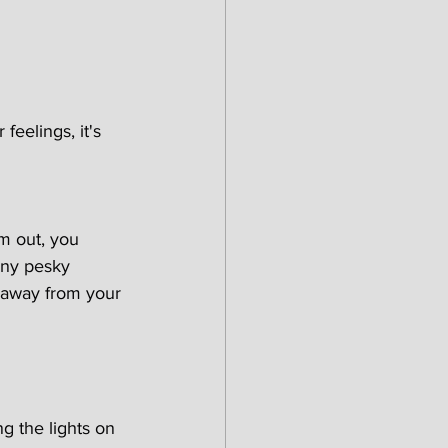
feelings, it's 
m out, you 
any pesky 
 away from your 
ng the lights on 