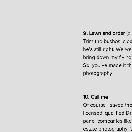
9. Lawn and order 
(c
Trim the bushes, clea
he’s still right. We w
bring down my flying
So, you’ve made it t
photography!
10. Call me
Of course I saved the
licensed, qualified D
panel companies like 
estate photography.