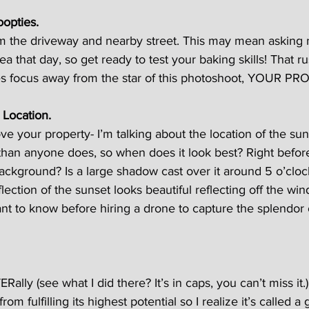
oopties.
 the driveway and nearby street. This may mean asking 
rea that day, so get ready to test your baking skills! That ru
s focus away from the star of this photoshoot, YOUR PR
 Location.
ove your property- I’m talking about the location of the su
than anyone does, so when does it look best? Right befor
ackground? Is a large shadow cast over it around 5 o’cloc
flection of the sunset looks beautiful reflecting off the wi
nt to know before hiring a drone to capture the splendor 
ERally (see what I did there? It’s in caps, you can’t miss it.
rom fulfilling its highest potential so I realize it’s called a