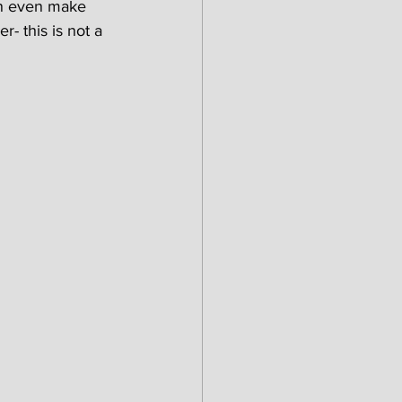
an even make 
- this is not a 