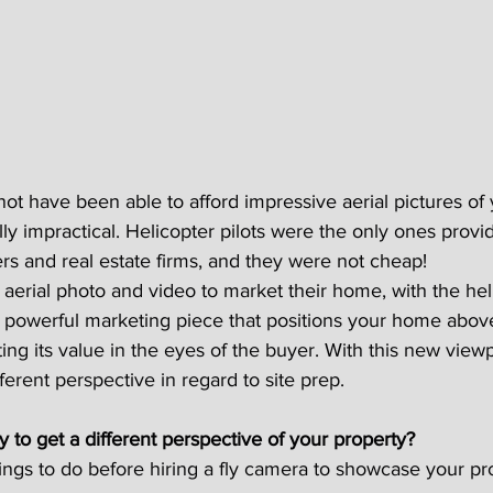
not have been able to afford impressive aerial pictures of 
lly impractical. Helicopter pilots were the only ones provi
 and real estate firms, and they were not cheap!
erial photo and video to market their home, with the he
 powerful marketing piece that positions your home abov
ing its value in the eyes of the buyer. With this new viewp
ferent perspective in regard to site prep.
y to get a different perspective of your property?
ngs to do before hiring a fly camera to showcase your pr