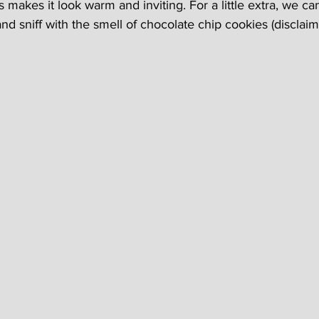
 makes it look warm and inviting. For a little extra, we c
d sniff with the smell of chocolate chip cookies (disclaimer