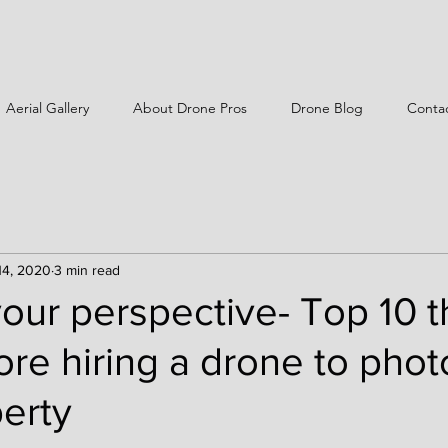
Aerial Gallery
About Drone Pros
Drone Blog
Conta
14, 2020
3 min read
ur perspective- Top 10 t
ore hiring a drone to pho
erty