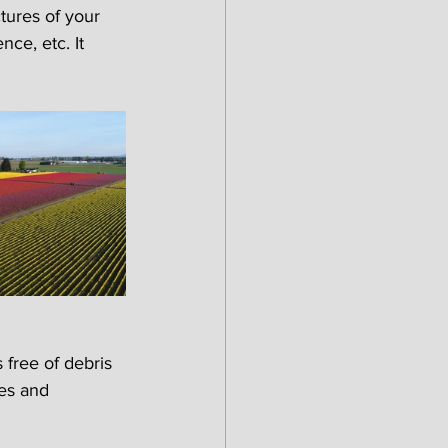
ures of your 
ce, etc. It 
free of debris 
es and 