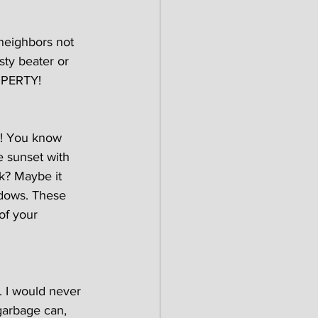
neighbors not 
sty beater or 
OPERTY!
n! You know 
e sunset with 
k? Maybe it 
ndows. These 
of your 
). I would never 
 garbage can, 