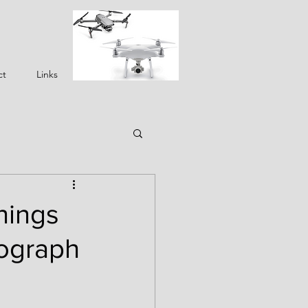
ct
Links
hings
tograph