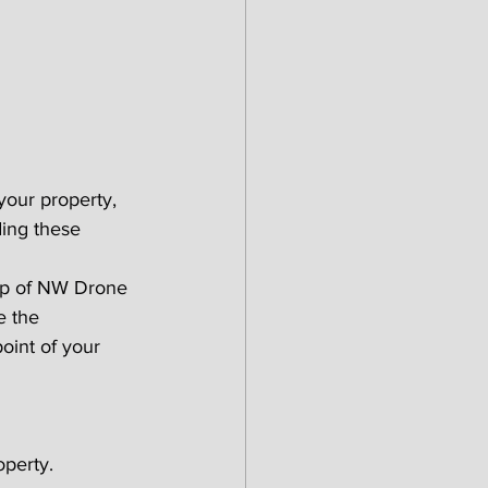
your property, 
ding these 
lp of NW Drone 
e the 
oint of your 
operty.