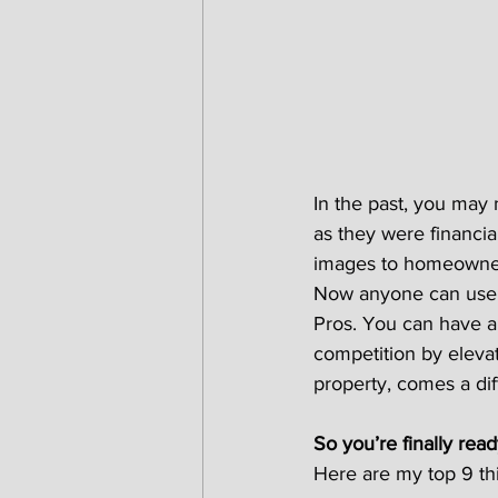
In the past, you may 
as they were financia
images to homeowners
Now anyone can use a
Pros. You can have a
competition by elevat
property, comes a dif
So you’re finally read
Here are my top 9 thi