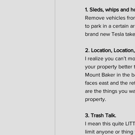
1. Sleds, whips and h
Remove vehicles from
to park in a certain a
brand new Tesla take
2. Location, Location,
I realize you can’t m
your property better 
Mount Baker in the b
faces east and the re
are the things you wa
property.
3. Trash Talk.
I mean this quite LITT
limit anyone or thing f