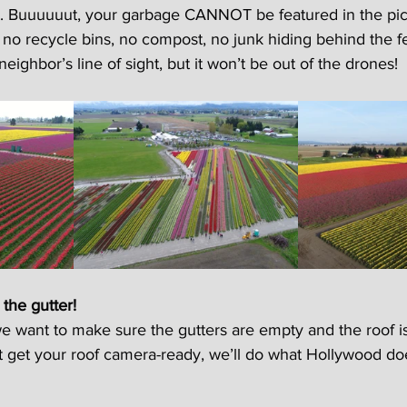
. Buuuuuut, your garbage CANNOT be featured in the pict
no recycle bins, no compost, no junk hiding behind the fen
eighbor’s line of sight, but it won’t be out of the drones!
 the gutter!
 want to make sure the gutters are empty and the roof is 
’t get your roof camera-ready, we’ll do what Hollywood do