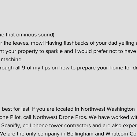
ue that ominous sound)
r the leaves, mow! Having flashbacks of your dad yelling 
ant your property to sparkle and I would prefer not to have 
 machine.
hrough all 9 of my tips on how to prepare your home for d
 best for last. If you are located in Northwest Washington
rone Pilot, call Northwest Drone Pros. We have worked wit
Scanifly, cell phone tower contractors and are also expert
 We are the only company in Bellingham and Whatcom Co