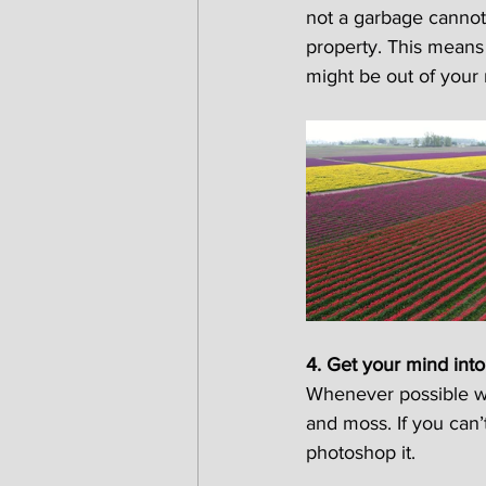
not a garbage cannot
property. This means 
might be out of your n
4. Get your mind into
Whenever possible we
and moss. If you can
photoshop it.