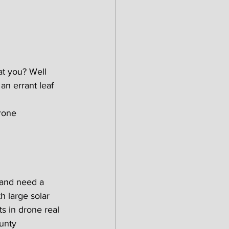
at you? Well 
an errant leaf 
rone 
 and need a 
h large solar 
s in drone real 
unty 