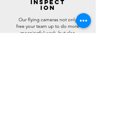
Inspect
ion
Our flying cameras not only
free your team up to do more
meaningful work, but also
keep them out of dangerous
situations. By saving wear and
tear on equipment, which
saves fuel and helps reduce
your overall carbon footprint.
Ultimately, we are helping
you save time and money,
while improving the
environment.
Learn More >