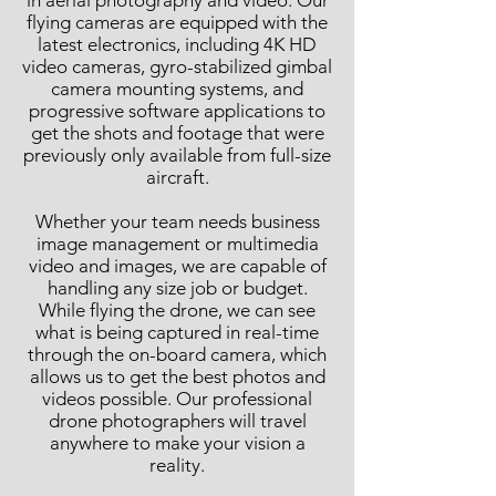
in aerial photography and video. Our
flying cameras are equipped with the
latest electronics, including 4K HD
video cameras, gyro-stabilized gimbal
camera mounting systems, and
progressive software applications to
get the shots and footage that were
previously only available from full-size
aircraft.
Whether your team needs business
image management or multimedia
video and images, we are capable of
handling any size job or budget.
While flying the drone, we can see
what is being captured in real-time
through the on-board camera, which
allows us to get the best photos and
videos possible. Our professional
drone photographers will travel
anywhere to make your vision a
reality.