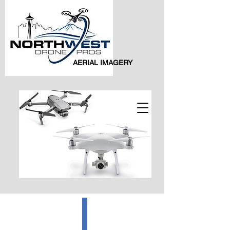
AERIAL IMAGERY