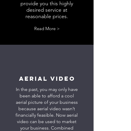
provide you this highly
desired service at
reasonable prices.
Read More >
AERIAL VIDEO
In the past, you may only have
been able to afford a cool
aerial picture of your business
because aerial video wasn’t
financially feasible. Now aerial
video can be used to market
your business. Combined