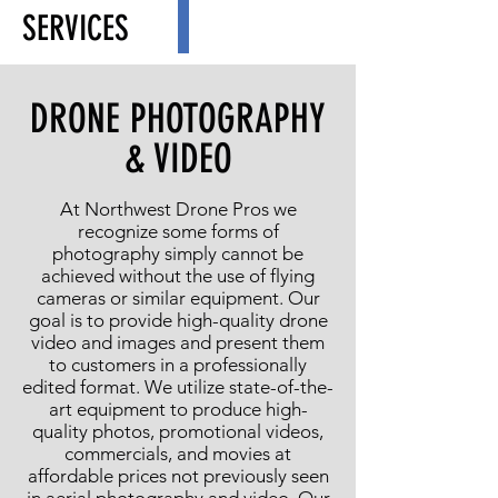
SERVICES
DRONE PHOTOGRAPHY
& VIDEO
At Northwest Drone Pros we
recognize some forms of
photography simply cannot be
achieved without the use of flying
cameras or similar equipment. Our
goal is to provide high-quality drone
video and images and present them
to customers in a professionally
edited format. We utilize state-of-the-
art equipment to produce high-
quality photos, promotional videos,
commercials, and movies at
affordable prices not previously seen