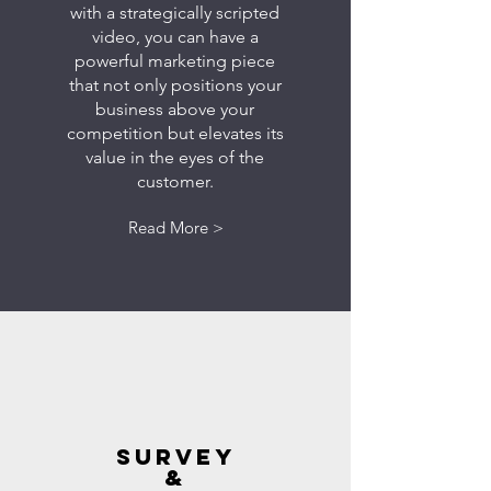
with a strategically scripted
video, you can have a
powerful marketing piece
that not only positions your
business above your
competition but elevates its
value in the eyes of the
customer.
Read More >
SURVEY
&