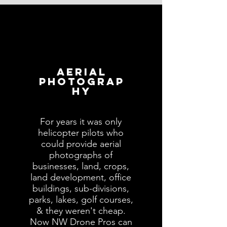
AERIAL
PHOTOGRAP
HY
For years it was only
helicopter pilots who
could provide aerial
photographs of
businesses, land, crops,
land development, office
buildings, sub-divisions,
parks, lakes, golf courses,
& they weren't cheap.
Now NW Drone Pros can