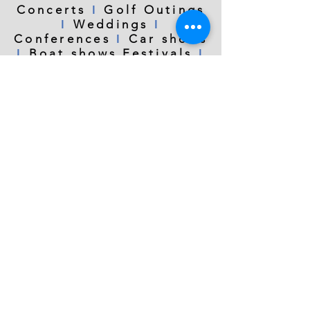
Concerts
ǀ
Golf Outings
ǀ
Weddings
ǀ
Conferences
ǀ
Car shows
ǀ
Boat shows Festivals
ǀ
Graduations
ǀ
Teambuilding
ǀ
Birthday
parties
ǀ
Sporting
events
ǀ
Fundraisers
Charity events
ǀ
Anniversaries
info@northwestdronepros.com
I
Call or
360.219.9519
©2020 by Northwest Drone Pros
text
I
I
Aerial Photography | Aerial Video | Drone Video Services| Drone Photography | Drone
Training and Instruction | Bellingham WA | Mount Vernon WA |
Seattle WA
|
Everett WA
|
Bellevue WA