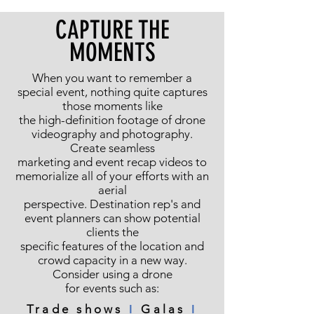
CAPTURE THE
MOMENTS
When you want to remember a
special event, nothing quite captures
those moments like
the high-definition footage of drone
videography and photography.
Create seamless
marketing and event recap videos to
memorialize all of your efforts with an
aerial
perspective. Destination rep's and
event planners can show potential
clients the
specific features of the location and
crowd capacity in a new way.
Consider using a drone
for events such as:
Trade shows
ǀ
Galas
ǀ