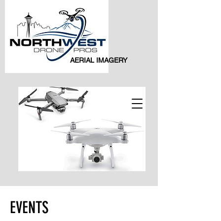
AERIAL IMAGERY
EVENTS