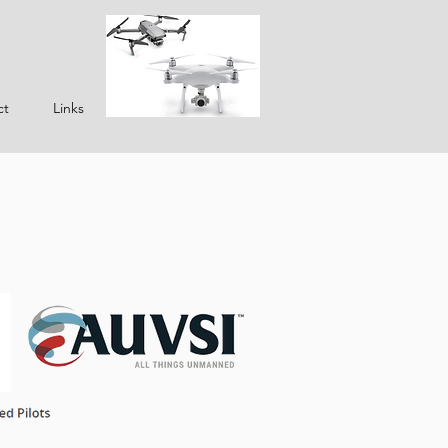
ct
Links