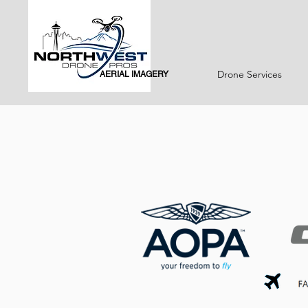
Drone Services
AERIAL IMAGERY