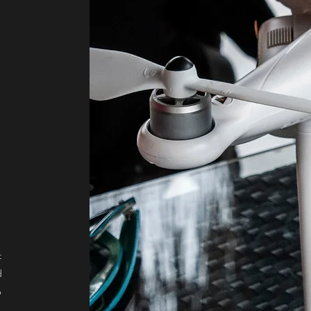
s
t
d
o
r