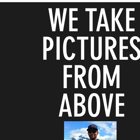
WE TAKE
PICTURE
FROM
ABOVE