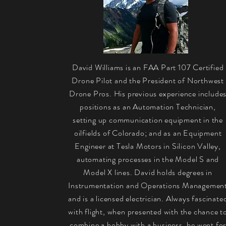
David Williams is an FAA Part 107 Certified
Drone Pilot and the President of Northwest
Drone Pros. His previous experience include
positions as an Automation Technician,
setting up communication equipment in the
oilfields of Colorado; and as an Equipment
Engineer at Tesla Motors in Silicon Valley,
automating processes in the Model S and
Model X lines. David holds degrees in
Instrumentation and Operations Managemen
and is a licensed electrician. Always fascinate
with flight, when presented with the chance t
combine a hobby with a business, he went fo