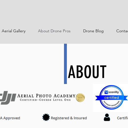
Aerial Gallery
About Drone Pros
Drone Blog
Conta
ABOUT